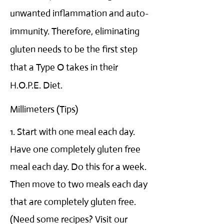
unwanted inflammation and auto-
immunity. Therefore, eliminating
gluten needs to be the first step
that a Type O takes in their
H.O.P.E. Diet.
Millimeters (Tips)
1. Start with one meal each day.
Have one completely gluten free
meal each day. Do this for a week.
Then move to two meals each day
that are completely gluten free.
(Need some recipes? Visit our