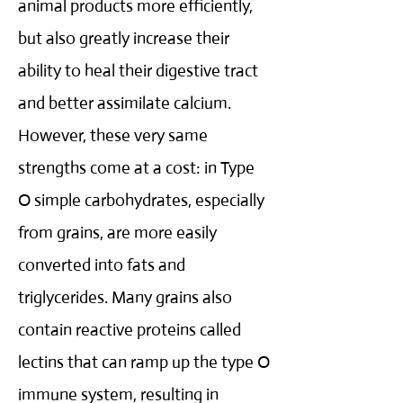
animal products more efficiently,
but also greatly increase their
ability to heal their digestive tract
and better assimilate calcium.
However, these very same
strengths come at a cost: in Type
O simple carbohydrates, especially
from grains, are more easily
converted into fats and
triglycerides. Many grains also
contain reactive proteins called
lectins that can ramp up the type O
immune system, resulting in