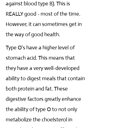
against blood type B). This is
REALLY good - most of the time.
However, it can sometimes get in
the way of good health.
Type O's have a higher level of
stomach acid. This means that
they have a very well-developed
ability to digest meals that contain
both protein and fat. These
digestive factors greatly enhance
the ability of type O to not only
metabolize the choelsterol in