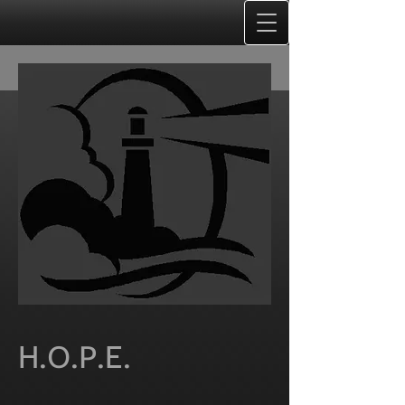
H.O.P.E.