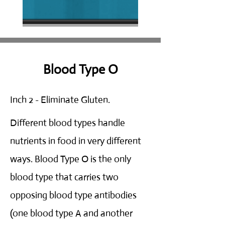
Blood Type O
Inch 2 - Eliminate Gluten.
Different blood types handle
nutrients in food in very different
ways. Blood Type O is the only
blood type that carries two
opposing blood type antibodies
(one blood type A and another