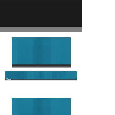
Blood
Type O