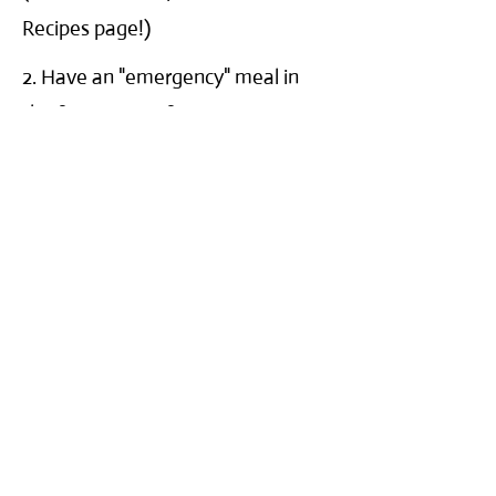
Recipes page!)
2. Have an "emergency" meal in
the freezer. Our favorites are
Amy's and Udi's gluten free frozen
products. Use this on a day when
you don't have time to prepare a
gluten free meal or have a bad day
and need an easy dinner.
3. Make a list and post it in the
kitchen of easy, go-to snacks and
meals that are gluten-free. (You'll
find you don't need it after a few